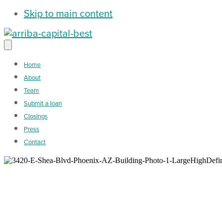
Skip to main content
Home
About
Team
Submit a loan
Closings
Press
Contact