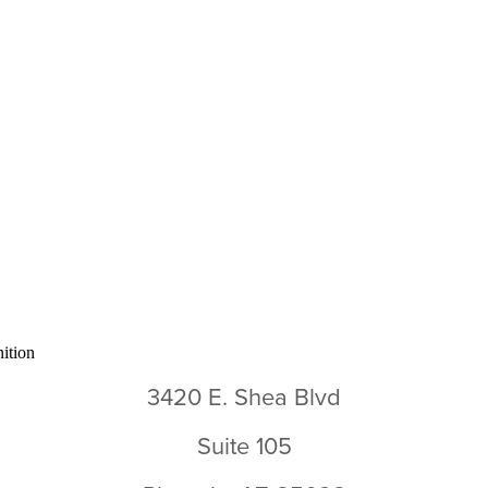
3420 E. Shea Blvd
Suite 105