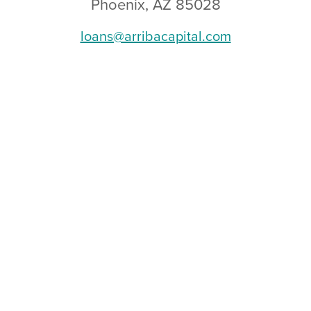
Phoenix, AZ 85028
loans@arribacapital.com
RRIBA CAPITAL ::
LEGAL DISCLOSURES
::
PRIVAC
 CMB-0946658 :: NMLS: 888222 :: CA DRE-02072