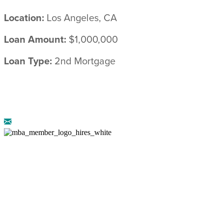
Location:
Los Angeles, CA
Loan Amount:
$1,000,000
Loan Type:
2nd Mortgage
© 2026 ARRIBA CAPITAL ::
LEGAL
DISCLOSURES
::
PRIVACY POLICY
AZ CMB-0946658 :: NMLS: 888222 :: CA DRE-
02072774