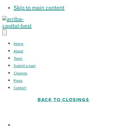
Skip to main content
Home
About
Team
Submit a loan
Closings
Press
Contact
BACK TO CLOSINGS