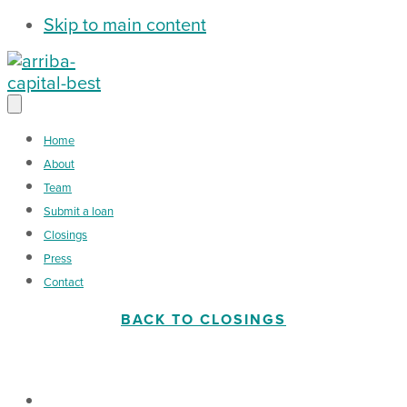
Skip to main content
Home
About
Team
Submit a loan
Closings
Press
Contact
BACK TO CLOSINGS