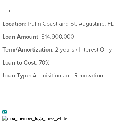
Location:
Palm Coast and St. Augustine, FL
Loan Amount:
$14,900,000
Term/Amortization:
2 years / Interest Only
Loan to Cost:
70%
Loan Type:
Acquisition and Renovation
© 2026 ARRIBA CAPITAL ::
LEGAL