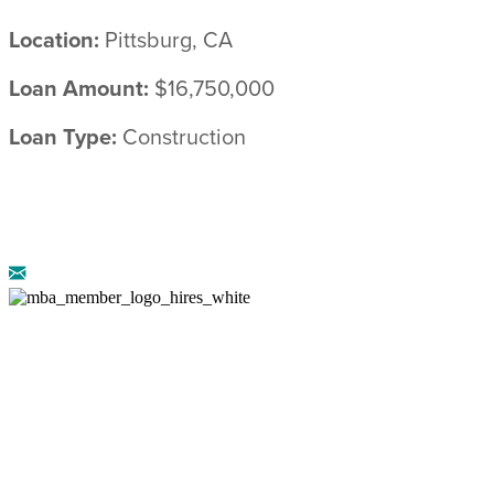
Location:
Pittsburg, CA
Loan Amount:
$16,750,000
Loan Type:
Construction
© 2026 ARRIBA CAPITAL ::
LEGAL
DISCLOSURES
::
PRIVACY POLICY
AZ CMB-0946658 :: NMLS: 888222 :: CA DRE-
02072774