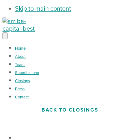
Skip to main content
Home
About
Team
Submit a loan
Closings
Press
Contact
BACK TO CLOSINGS