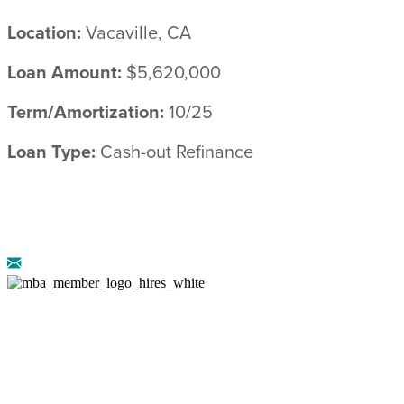
Location:
Vacaville, CA
Loan Amount:
$5,620,000
Term/Amortization:
10/25
Loan Type:
Cash-out Refinance
© 2026 ARRIBA CAPITAL ::
LEGAL
DISCLOSURES
::
PRIVACY POLICY
AZ CMB-0946658 :: NMLS: 888222 :: CA DRE-
02072774