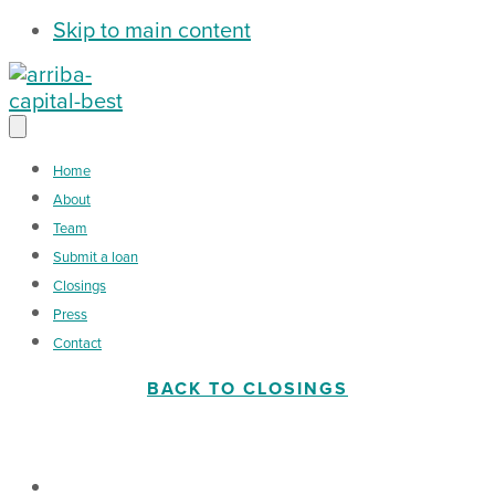
Skip to main content
Home
About
Team
Submit a loan
Closings
Press
Contact
BACK TO CLOSINGS